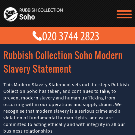
TESTIMONIALS
CONTACT US
PRICES
ABOUT US
Rubbish Collection Soho Modern
BLOG
GET A QUOTE
Slavery Statement
This Modern Slavery Statement sets out the steps Rubbish
Collection Soho has taken, and continues to take, to
prevent modern slavery and human trafficking from
occurring within our operations and supply chains. We
recognise that modern slavery is a serious crime and a
violation of fundamental human rights, and we are
committed to acting ethically and with integrity in all our
business relationships.