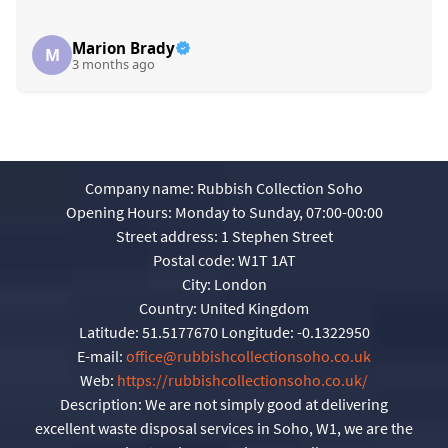
Marion Brady
M
3 months ago
Company name:
Rubbish Collection Soho
Opening Hours:
Monday to Sunday, 07:00-00:00
Street address:
1 Stephen Street
Postal code:
W1T 1AT
City:
London
Country:
United Kingdom
Latitude:
51.5177670
Longitude:
-0.1322950
E-mail:
office@rubbishcollectionsoho.co.uk
Web:
https://rubbishcollectionsoho.co.uk/
Description:
We are not simply good at delivering
excellent waste disposal services in Soho, W1, we are the