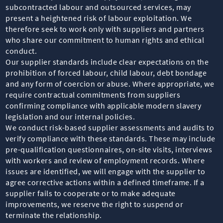
subcontracted labour and outsourced services, may
present a heightened risk of labour exploitation. We
therefore seek to work only with suppliers and partners
who share our commitment to human rights and ethical
conduct.
Our supplier standards include clear expectations on the
prohibition of forced labour, child labour, debt bondage
and any form of coercion or abuse. Where appropriate, we
require contractual commitments from suppliers
confirming compliance with applicable modern slavery
legislation and our internal policies.
We conduct risk-based supplier assessments and audits to
verify compliance with these standards. These may include
pre-qualification questionnaires, on-site visits, interviews
with workers and review of employment records. Where
issues are identified, we will engage with the supplier to
agree corrective actions within a defined timeframe. If a
supplier fails to cooperate or to make adequate
improvements, we reserve the right to suspend or
terminate the relationship.