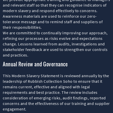
and relevant staff so that they can recognise indicators of
modern slavery and respond effectively to concerns.
Awareness materials are used to reinforce our zero-
tolerance message and to remind staff and suppliers of
their responsibilities.
We are committed to continually improving our approach,
refining our processes as risks evolve and expectations
change. Lessons learned from audits, investigations and
stakeholder feedback are used to strengthen our controls
and practices.
Annual Review and Governance
This Modern Slavery Statement is reviewed annually by the
leadership of Rubbish Collection Soho to ensure that it
remains current, effective and aligned with legal
requirements and best practice. The review includes
consideration of emerging risks, audit findings, reported
concerns and the effectiveness of our training and supplier
engagement.