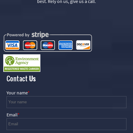
best. Rely on us, give us a call.
Contact
Us
Your name
Email