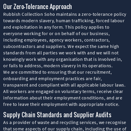
Our Zero-Tolerance Approach
Rubbish Collection Soho maintains a zero-tolerance policy
towards modern slavery, human trafficking, forced labour
and exploitation in any form. This policy applies to
everyone working for or on behalf of our business,
including employees, agency workers, contractors,
subcontractors and suppliers. We expect the same high
standards from all parties we work with and we will not
knowingly work with any organisation that is involved in,
or fails to address, modern slavery in its operations.
We are committed to ensuring that our recruitment,
onboarding and employment practices are fair,
transparent and compliant with all applicable labour laws.
All workers are engaged on voluntary terms, receive clear
information about their employment conditions, and are
free to leave their employment with appropriate notice.
Supply Chain Standards and Supplier Audits
As a provider of waste and recycling services, we recognise
that some aspects of our supply chain, including the use of