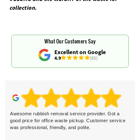
collection.
What Our Customers Say
Excellent on Google
4.9
(85)
Awesome rubbish removal service provider. Got a
good price for office waste pickup. Customer service
was professional, friendly, and polite.