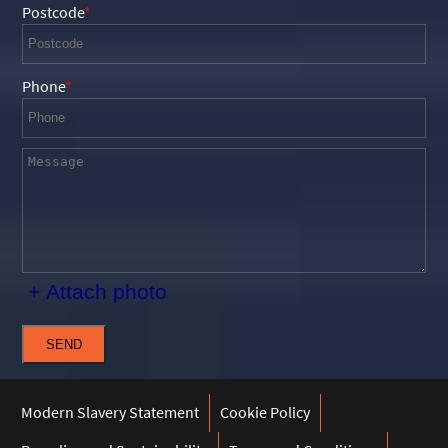
Postcode
Phone
+ Attach photo
SEND
Modern Slavery Statement
Cookie Policy