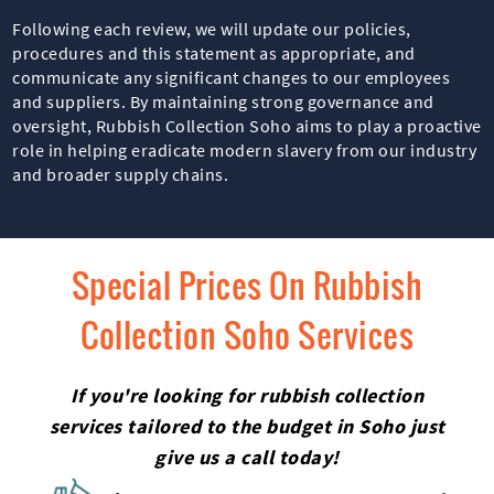
Following each review, we will update our policies,
procedures and this statement as appropriate, and
communicate any significant changes to our employees
and suppliers. By maintaining strong governance and
oversight, Rubbish Collection Soho aims to play a proactive
role in helping eradicate modern slavery from our industry
and broader supply chains.
Special Prices On Rubbish
Collection Soho Services
If you're looking for rubbish collection
services tailored to the budget in Soho just
give us a call today!