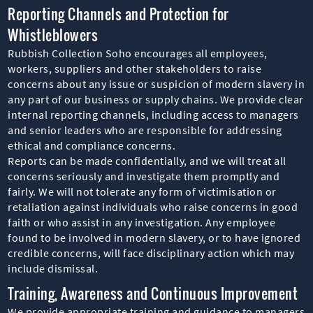
Reporting Channels and Protection for
Whistleblowers
Rubbish Collection Soho encourages all employees,
workers, suppliers and other stakeholders to raise
concerns about any issue or suspicion of modern slavery in
any part of our business or supply chains. We provide clear
internal reporting channels, including access to managers
and senior leaders who are responsible for addressing
ethical and compliance concerns.
Reports can be made confidentially, and we will treat all
concerns seriously and investigate them promptly and
fairly. We will not tolerate any form of victimisation or
retaliation against individuals who raise concerns in good
faith or who assist in any investigation. Any employee
found to be involved in modern slavery, or to have ignored
credible concerns, will face disciplinary action which may
include dismissal.
Training, Awareness and Continuous Improvement
We provide appropriate training and guidance to managers