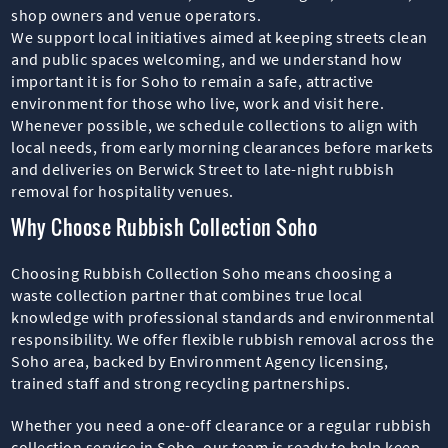
shop owners and venue operators.
We support local initiatives aimed at keeping streets clean
and public spaces welcoming, and we understand how
important it is for Soho to remain a safe, attractive
environment for those who live, work and visit here.
Whenever possible, we schedule collections to align with
local needs, from early morning clearances before markets
and deliveries on Berwick Street to late-night rubbish
removal for hospitality venues.
Why Choose Rubbish Collection Soho
Choosing Rubbish Collection Soho means choosing a
waste collection partner that combines true local
knowledge with professional standards and environmental
responsibility. We offer flexible rubbish removal across the
Soho area, backed by Environment Agency licensing,
trained staff and strong recycling partnerships.
Whether you need a one-off clearance or a regular rubbish
collection service in Soho, our team is ready to help keep