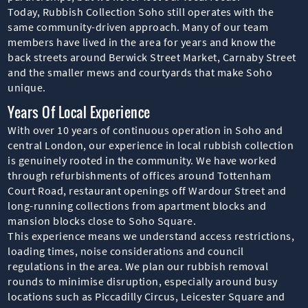
Today, Rubbish Collection Soho still operates with the
same community-driven approach. Many of our team
members have lived in the area for years and know the
back streets around Berwick Street Market, Carnaby Street
and the smaller mews and courtyards that make Soho
unique.
Years Of Local Experience
With over 10 years of continuous operation in Soho and
central London, our experience in local rubbish collection
is genuinely rooted in the community. We have worked
through refurbishments of offices around Tottenham
Court Road, restaurant openings off Wardour Street and
long-running collections from apartment blocks and
mansion blocks close to Soho Square.
This experience means we understand access restrictions,
loading times, noise considerations and council
regulations in the area. We plan our rubbish removal
rounds to minimise disruption, especially around busy
locations such as Piccadilly Circus, Leicester Square and