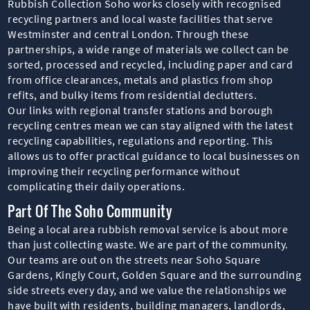
Rubbish Collection Soho works closely with recognised
recycling partners and local waste facilities that serve
Westminster and central London. Through these
partnerships, a wide range of materials we collect can be
sorted, processed and recycled, including paper and card
from office clearances, metals and plastics from shop
refits, and bulky items from residential declutters.
Our links with regional transfer stations and borough
recycling centres mean we can stay aligned with the latest
recycling capabilities, regulations and reporting. This
allows us to offer practical guidance to local businesses on
improving their recycling performance without
complicating their daily operations.
Part Of The Soho Community
Being a local area rubbish removal service is about more
than just collecting waste. We are part of the community.
Our teams are out on the streets near Soho Square
Gardens, Kingly Court, Golden Square and the surrounding
side streets every day, and we value the relationships we
have built with residents, building managers, landlords,