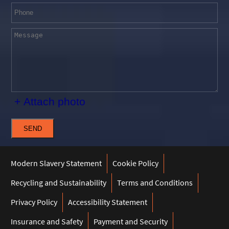
+ Attach photo
SEND
Modern Slavery Statement
Cookie Policy
Recycling and Sustainability
Terms and Conditions
Privacy Policy
Accessibility Statement
Insurance and Safety
Payment and Security