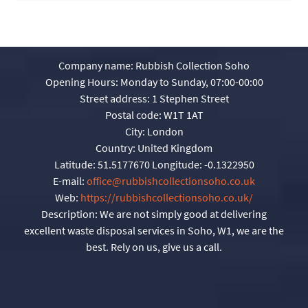
Company name:
Rubbish Collection Soho
Opening Hours:
Monday to Sunday, 07:00-00:00
Street address:
1 Stephen Street
Postal code:
W1T 1AT
City:
London
Country:
United Kingdom
Latitude:
51.5177670
Longitude:
-0.1322950
E-mail:
office@rubbishcollectionsoho.co.uk
Web:
https://rubbishcollectionsoho.co.uk/
Description:
We are not simply good at delivering
excellent waste disposal services in Soho, W1, we are the
best. Rely on us, give us a call.