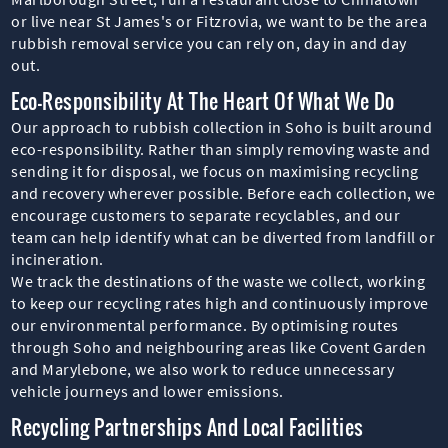
or live near St James's or Fitzrovia, we want to be the area
rubbish removal service you can rely on, day in and day
out.
Eco-Responsibility At The Heart Of What We Do
Our approach to rubbish collection in Soho is built around
eco-responsibility. Rather than simply removing waste and
sending it for disposal, we focus on maximising recycling
and recovery wherever possible. Before each collection, we
encourage customers to separate recyclables, and our
team can help identify what can be diverted from landfill or
incineration.
We track the destinations of the waste we collect, working
to keep our recycling rates high and continuously improve
our environmental performance. By optimising routes
through Soho and neighbouring areas like Covent Garden
and Marylebone, we also work to reduce unnecessary
vehicle journeys and lower emissions.
Recycling Partnerships And Local Facilities