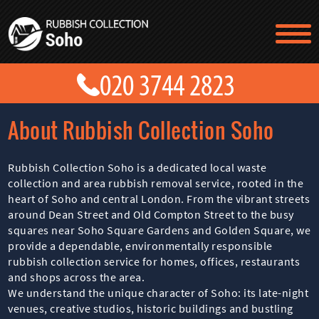
TESTIMONIALS
CONTACT US
PRICES
ABOUT US
About Rubbish Collection Soho
BLOG
GET A QUOTE
Rubbish Collection Soho is a dedicated local waste
collection and area rubbish removal service, rooted in the
heart of Soho and central London. From the vibrant streets
around Dean Street and Old Compton Street to the busy
squares near Soho Square Gardens and Golden Square, we
provide a dependable, environmentally responsible
rubbish collection service for homes, offices, restaurants
and shops across the area.
We understand the unique character of Soho: its late-night
venues, creative studios, historic buildings and bustling