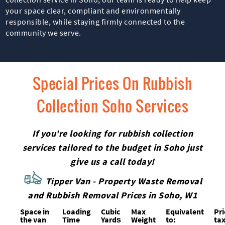
your space clear, compliant and environmentally
responsible, while staying firmly connected to the
community we serve.
Special Prices On Rubbish
Collection Soho Services
If you're looking for rubbish collection
services tailored to the budget in Soho just
give us a call today!
Tipper Van - Property Waste Removal
and Rubbish Removal Prices in Soho, W1
Space іn
Loadіng
Cubіc
Max
Equivalent
Pr
the van
Time
Yardѕ
Weight
to:
tax