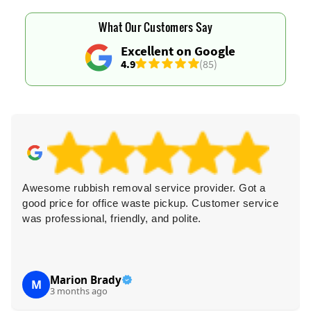
What Our Customers Say
Excellent on Google
4.9
(85)
Awesome rubbish removal service provider. Got a
good price for office waste pickup. Customer service
was professional, friendly, and polite.
Marion Brady
M
3 months ago