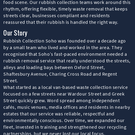
food scene. Our rubbish collection teams work around this
rhythm, offering flexible, timely waste removal that keeps
streets clear, businesses compliant and residents
reassured that their rubbish is handled the right way.
Our Story
Rubbish Collection Soho was founded over a decade ago
by a small team who lived and worked in the area. They
recognised that Soho’s fast-paced environment needed a
rubbish removal service that really understood the streets,
alleys and loading bays between Oxford Street,
Shaftesbury Avenue, Charing Cross Road and Regent
Street.
What started as a local van-based waste collection service
focused on a few streets near Wardour Street and Greek
Street quickly grew. Word spread among independent
cafés, music venues, media offices and residents in nearby
estates that our service was reliable, respectful and
environmentally conscious. Over time, we expanded our
fleet, invested in training and strengthened our recycling
partnerships, but we never lost our local focus.