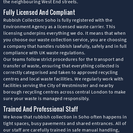
the neighbouring West End streets.
Fully Licensed And Compliant
Rubbish Collection Soho is fully registered with the
Environment Agency as a licensed waste carrier. This
licensing underpins everything we do. It means that when
you choose our waste collection service, you are choosing
a company that handles rubbish lawfully, safely and in full
compliance with UK waste regulations.
Our teams follow strict procedures for the transport and
transfer of waste, ensuring that everything collected is
correctly categorised and taken to approved recycling
centres and local waste facilities. We regularly work with
facilities serving the City of Westminster and nearby
borough recycling centres across central London to make
sure your waste is managed responsibly.
Trained And Professional Staff
We know that rubbish collection in Soho often happens in
tight spaces, busy pavements and shared entrances. All of
our staff are carefully trained in safe manual handling,