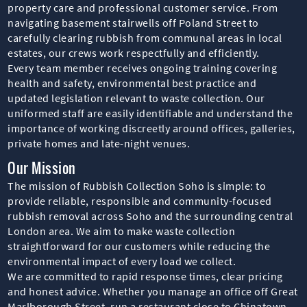
property care and professional customer service. From
navigating basement stairwells off Poland Street to
carefully clearing rubbish from communal areas in local
estates, our crews work respectfully and efficiently.
Every team member receives ongoing training covering
health and safety, environmental best practice and
updated legislation relevant to waste collection. Our
uniformed staff are easily identifiable and understand the
importance of working discreetly around offices, galleries,
private homes and late-night venues.
Our Mission
The mission of Rubbish Collection Soho is simple: to
provide reliable, responsible and community-focused
rubbish removal across Soho and the surrounding central
London area. We aim to make waste collection
straightforward for our customers while reducing the
environmental impact of every load we collect.
We are committed to rapid response times, clear pricing
and honest advice. Whether you manage an office off Great
Marlborough Street, run a restaurant close to Chinatown