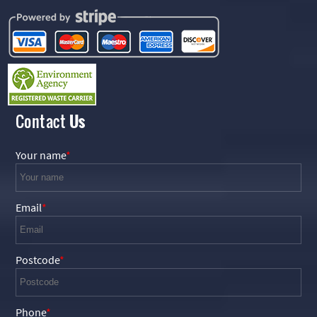
Contact
Us
Your name
Email
Postcode
Phone